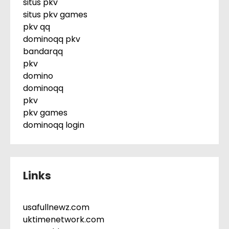
situs pkv
situs pkv games
pkv qq
dominoqq pkv
bandarqq
pkv
domino
dominoqq
pkv
pkv games
dominoqq login
Links
usafullnewz.com
uktimenetwork.com