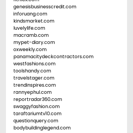
genesisbusinesscredit.com
inforuang.com
kindsmarket.com
luvelylife.com
macramb.com
mypet-diary.com
oxweekly.com
panamacitydeckcontractors.com
westfashions.com
toolshandy.com
travelstager.com
trendinspires.com
rannyephul.com
reportradar360.com
swaggyfashion.com
taraftariumtv10.com
questionquery.com
bodybuildinglegend.com