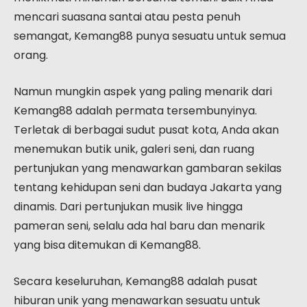
mencari suasana santai atau pesta penuh
semangat, Kemang88 punya sesuatu untuk semua
orang.
Namun mungkin aspek yang paling menarik dari
Kemang88 adalah permata tersembunyinya.
Terletak di berbagai sudut pusat kota, Anda akan
menemukan butik unik, galeri seni, dan ruang
pertunjukan yang menawarkan gambaran sekilas
tentang kehidupan seni dan budaya Jakarta yang
dinamis. Dari pertunjukan musik live hingga
pameran seni, selalu ada hal baru dan menarik
yang bisa ditemukan di Kemang88.
Secara keseluruhan, Kemang88 adalah pusat
hiburan unik yang menawarkan sesuatu untuk