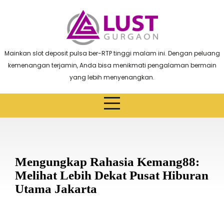
Skip
to
content
Mainkan slot deposit pulsa ber-RTP tinggi malam ini. Dengan peluang
kemenangan terjamin, Anda bisa menikmati pengalaman bermain
yang lebih menyenangkan.
Mengungkap Rahasia Kemang88:
Melihat Lebih Dekat Pusat Hiburan
Utama Jakarta