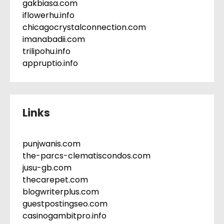
gakbiasa.com
iflowerhu.info
chicagocrystalconnection.com
imanabadii.com
trilipohu.info
appruptio.info
Links
punjwanis.com
the-parcs-clematiscondos.com
jusu-gb.com
thecarepet.com
blogwriterplus.com
guestpostingseo.com
casinogambitpro.info