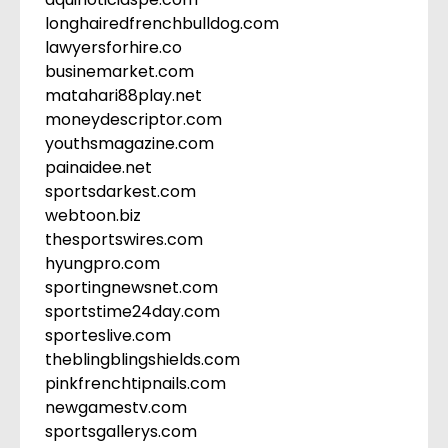
longhairedfrenchbulldog.com
lawyersforhire.co
businemarket.com
matahari88play.net
moneydescriptor.com
youthsmagazine.com
painaidee.net
sportsdarkest.com
webtoon.biz
thesportswires.com
hyungpro.com
sportingnewsnet.com
sportstime24day.com
sporteslive.com
theblingblingshields.com
pinkfrenchtipnails.com
newgamestv.com
sportsgallerys.com