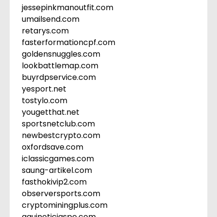
jessepinkmanoutfit.com
umailsend.com
retarys.com
fasterformationcpf.com
goldensnuggles.com
lookbattlemap.com
buyrdpservice.com
yesport.net
tostylo.com
yougetthat.net
sportsnetclub.com
newbestcrypto.com
oxfordsave.com
iclassicgames.com
saung-artikel.com
fasthokivip2.com
observersports.com
cryptominingplus.com
aquinoticiaspe.com