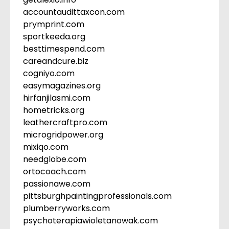
accountaudittaxcon.com
prymprint.com
sportkeeda.org
besttimespend.com
careandcure.biz
cogniyo.com
easymagazines.org
hirfanjilasmi.com
hometricks.org
leathercraftpro.com
microgridpower.org
mixiqo.com
needglobe.com
ortocoach.com
passionawe.com
pittsburghpaintingprofessionals.com
plumberryworks.com
psychoterapiawioletanowak.com