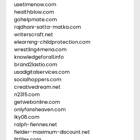
usetimenow.com
healthblow.com
gohelpmate.com
rajdhani-satta-matka.com
writerscraft.net
elearning-childprotection.com
wrestling4mena.com
knowledgeforall.info
brand2lastio.com
usadigitalservices.com
socialhoppers.com
creativedream.net
n2315.com
getwebonline.com
onlyfansheaven.com
lky08.com
ralph-fiennes.net
fielder-maximum-discount.net
fitfllex.com