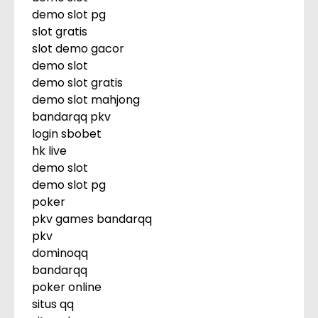
demo slot pg
slot gratis
slot demo gacor
demo slot
demo slot gratis
demo slot mahjong
bandarqq pkv
login sbobet
hk live
demo slot
demo slot pg
poker
pkv games bandarqq
pkv
dominoqq
bandarqq
poker online
situs qq