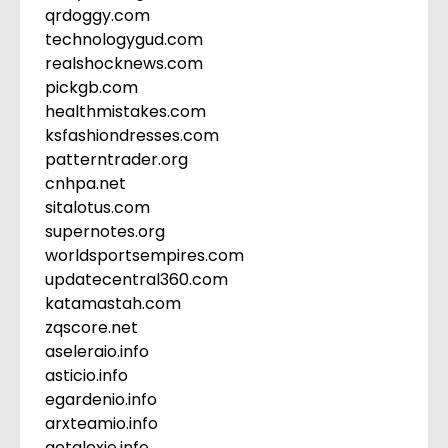
qrdoggy.com
technologygud.com
realshocknews.com
pickgb.com
healthmistakes.com
ksfashiondresses.com
patterntrader.org
cnhpa.net
sitalotus.com
supernotes.org
worldsportsempires.com
updatecentral360.com
katamastah.com
zqscore.net
aseleraio.info
asticio.info
egardenio.info
arxteamio.info
getalexio.info