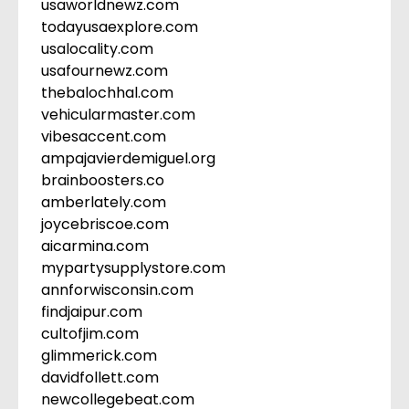
usaworldnewz.com
todayusaexplore.com
usalocality.com
usafournewz.com
thebalochhal.com
vehicularmaster.com
vibesaccent.com
ampajavierdemiguel.org
brainboosters.co
amberlately.com
joycebriscoe.com
aicarmina.com
mypartysupplystore.com
annforwisconsin.com
findjaipur.com
cultofjim.com
glimmerick.com
davidfollett.com
newcollegebeat.com