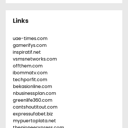
Links
uae-times.com
gamerifys.com
inspiratif.net
vsmsnetworks.com
offthem.com
ibommatv.com
techporfit.com
bekasionline.com
nbusinessplan.com
greenlife360.com
cantshoutitout.com
expressufabet.biz
mypuertoplata.net
thepioneerxpress.com