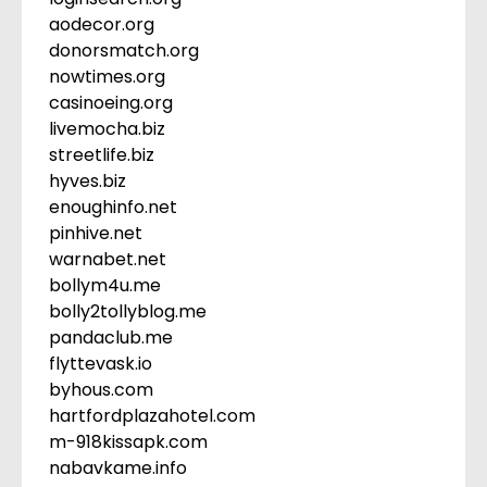
aodecor.org
donorsmatch.org
nowtimes.org
casinoeing.org
livemocha.biz
streetlife.biz
hyves.biz
enoughinfo.net
pinhive.net
warnabet.net
bollym4u.me
bolly2tollyblog.me
pandaclub.me
flyttevask.io
byhous.com
hartfordplazahotel.com
m-918kissapk.com
nabavkame.info