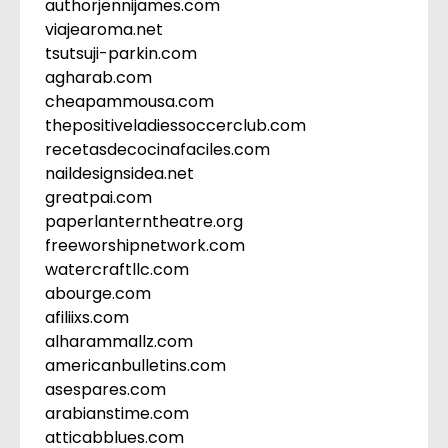
authorjennijames.com
viajearoma.net
tsutsuji-parkin.com
agharab.com
cheapammousa.com
thepositiveladiessoccerclub.com
recetasdecocinafaciles.com
naildesignsidea.net
greatpai.com
paperlanterntheatre.org
freeworshipnetwork.com
watercraftllc.com
abourge.com
afiliixs.com
alharammallz.com
americanbulletins.com
asespares.com
arabianstime.com
atticabblues.com