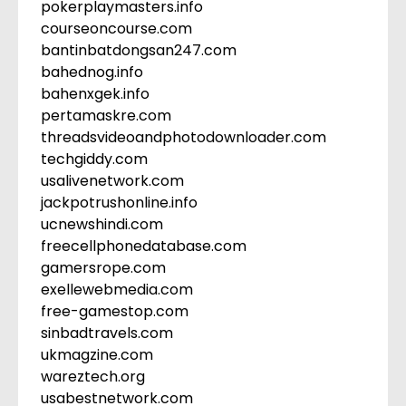
pokerplaymasters.info
courseoncourse.com
bantinbatdongsan247.com
bahednog.info
bahenxgek.info
pertamaskre.com
threadsvideoandphotodownloader.com
techgiddy.com
usalivenetwork.com
jackpotrushonline.info
ucnewshindi.com
freecellphonedatabase.com
gamersrope.com
exellewebmedia.com
free-gamestop.com
sinbadtravels.com
ukmagzine.com
wareztech.org
usabestnetwork.com